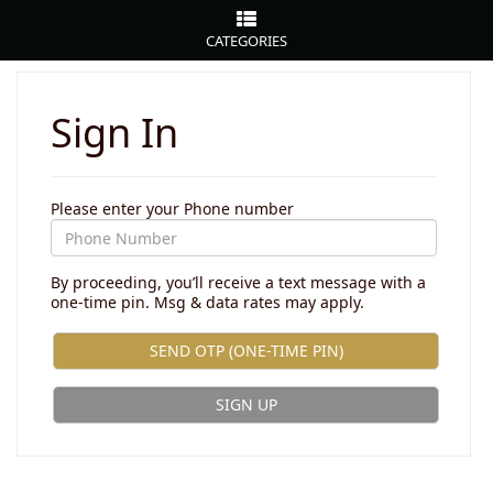
CATEGORIES
Sign In
Please enter your Phone number
By proceeding, you’ll receive a text message with a
one-time pin. Msg & data rates may apply.