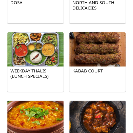
DOSA
NORTH AND SOUTH
DELICACIES
WEEKDAY THALIS
KABAB COURT
(LUNCH SPECIALS)