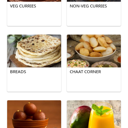
VEG CURRIES
NON-VEG CURRIES
BREADS
CHAAT CORNER