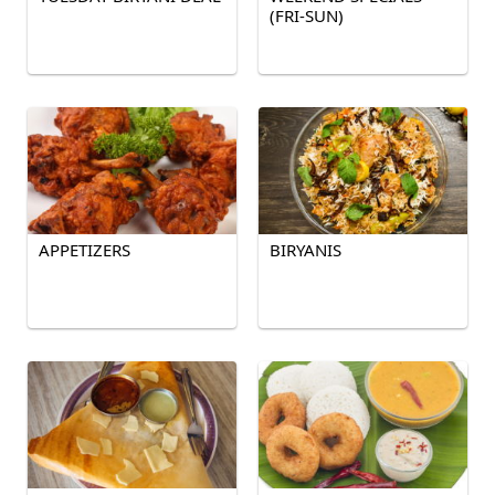
(FRI-SUN)
APPETIZERS
BIRYANIS