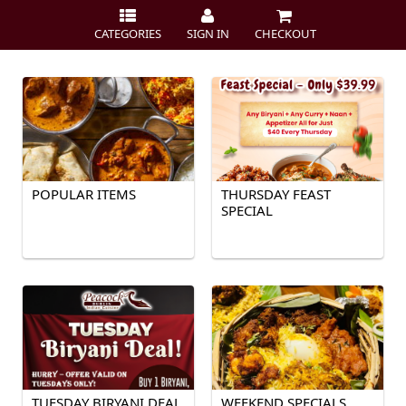
CATEGORIES
SIGN IN
CHECKOUT
POPULAR ITEMS
THURSDAY FEAST
SPECIAL
TUESDAY BIRYANI DEAL
WEEKEND SPECIALS