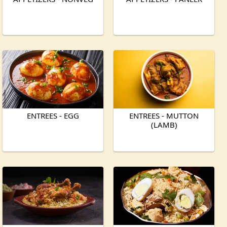
ENTREES - EGG
ENTREES - MUTTON
(LAMB)