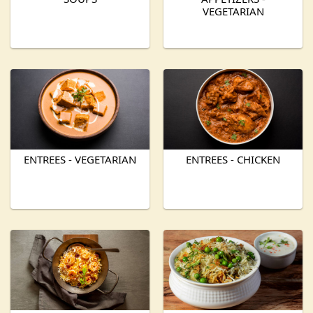
VEGETARIAN
ENTREES - VEGETARIAN
ENTREES - CHICKEN