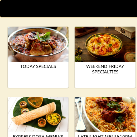
TODAY SPECIALS
WEEKEND FRIDAY
SPECIALTIES
EXPRESS DOSA MENU(9
LATE NIGHT MENU(10PM