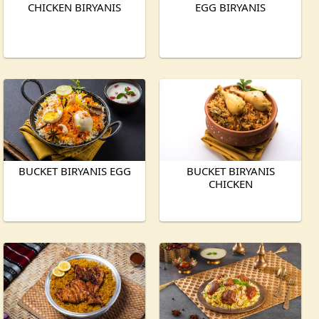
CHICKEN BIRYANIS
EGG BIRYANIS
BUCKET BIRYANIS EGG
BUCKET BIRYANIS
CHICKEN