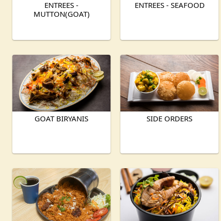
ENTREES -
ENTREES - SEAFOOD
MUTTON(GOAT)
GOAT BIRYANIS
SIDE ORDERS