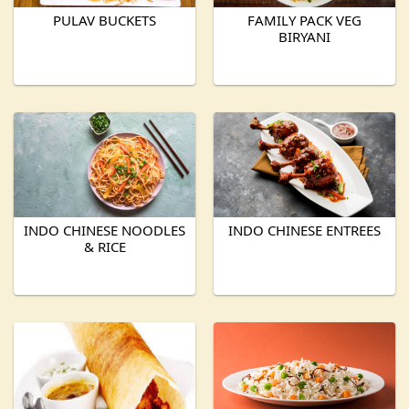
PULAV BUCKETS
FAMILY PACK VEG
BIRYANI
INDO CHINESE NOODLES
INDO CHINESE ENTREES
& RICE