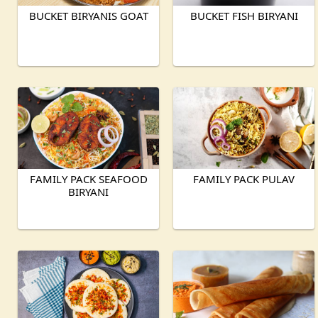
BUCKET BIRYANIS GOAT
BUCKET FISH BIRYANI
FAMILY PACK SEAFOOD
FAMILY PACK PULAV
BIRYANI