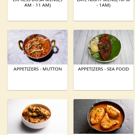
AM - 11 AM)
- 1AM)
APPETIZERS - MUTTON
APPETIZERS - SEA FOOD