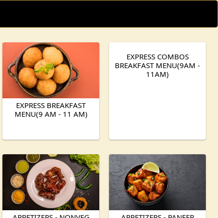
EXPRESS COMBOS
BREAKFAST MENU(9AM -
11AM)
EXPRESS BREAKFAST
MENU(9 AM - 11 AM)
APPETIZERS - NONVEG
APPETIZERS - PANEER