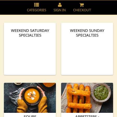
CATEGORIES
SIGN IN
CHECKOUT
WEEKEND SATURDAY
WEEKEND SUNDAY
SPECIALTIES
SPECIALTIES
SOUPS
APPETIZERS -