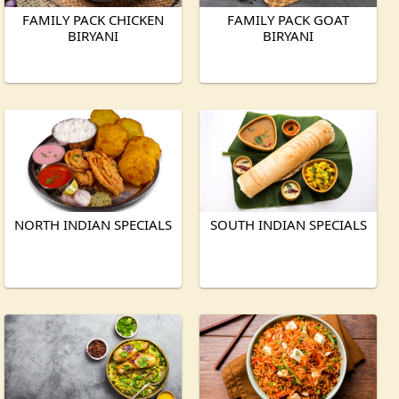
FAMILY PACK CHICKEN
FAMILY PACK GOAT
BIRYANI
BIRYANI
NORTH INDIAN SPECIALS
SOUTH INDIAN SPECIALS