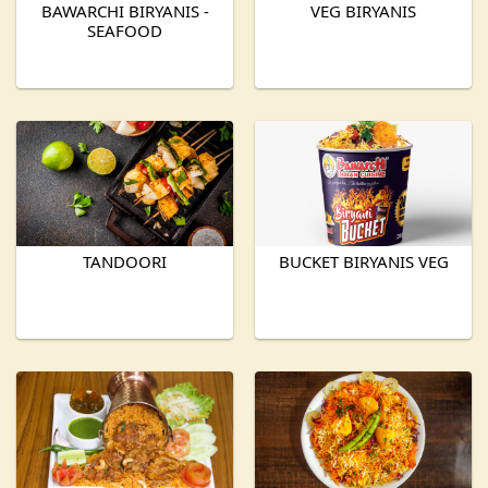
BAWARCHI BIRYANIS -
VEG BIRYANIS
SEAFOOD
TANDOORI
BUCKET BIRYANIS VEG