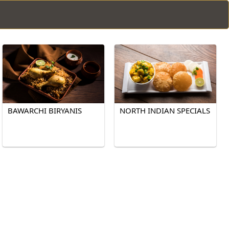
BAWARCHI BIRYANIS
NORTH INDIAN SPECIALS