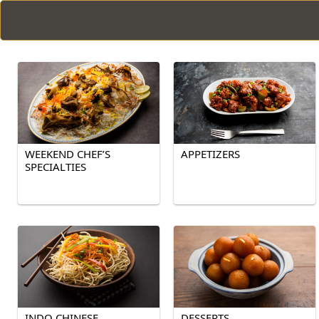
WEEKEND CHEF’S
APPETIZERS
SPECIALTIES
INDO CHINESE
DESSERTS