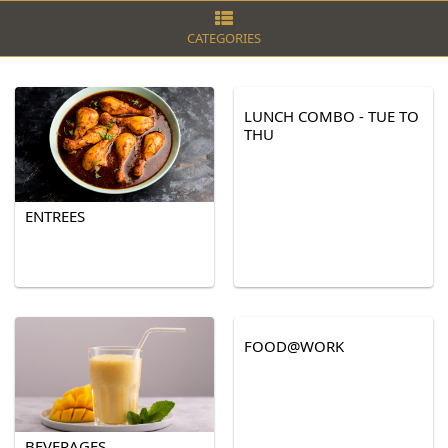
CATEGORIES
LUNCH COMBO - TUE TO
THU
ENTREES
FOOD@WORK
BEVERAGES