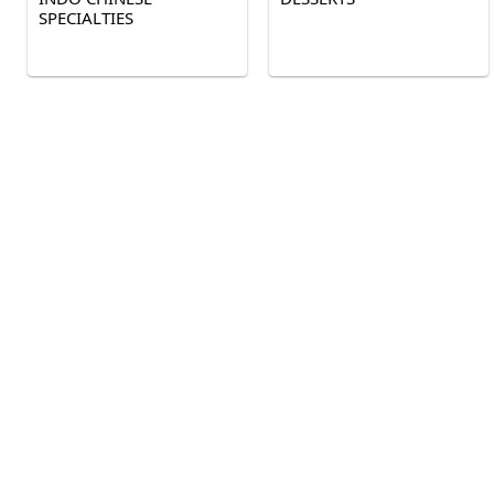
SPECIALTIES