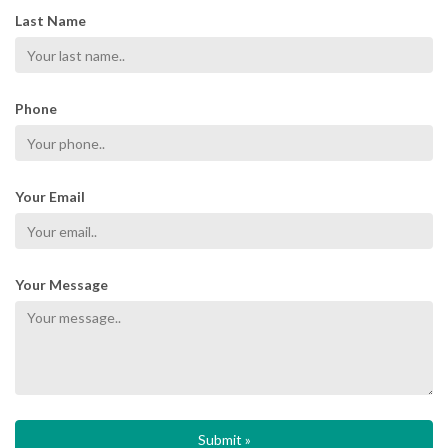
Last Name
Phone
Your Email
Your Message
Submit »