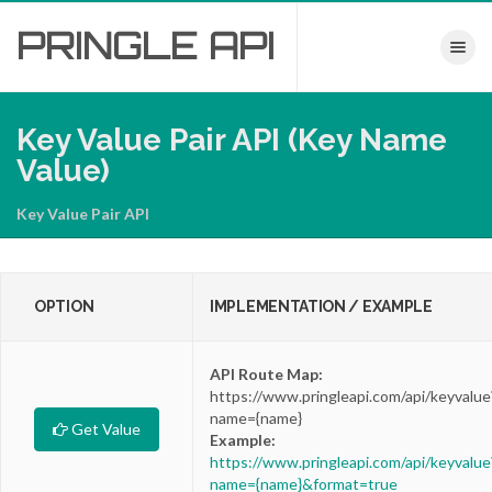
PRINGLE
API
Toggle nav
Key Value Pair API (Key Name
Value)
Key Value Pair API
OPTION
IMPLEMENTATION / EXAMPLE
API Route Map:
https://www.pringleapi.com/api/keyvalue
name={name}
Get Value
Example:
https://www.pringleapi.com/api/keyvalue
name={name}&format=true