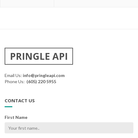
PRINGLE API
Email Us:
info@pringleapi.com
Phone Us:
(605) 220 5955
CONTACT US
First Name