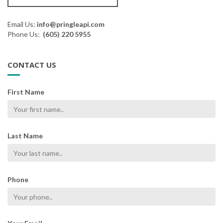
Email Us:
info@pringleapi.com
Phone Us:
(605) 220 5955
CONTACT US
First Name
Last Name
Phone