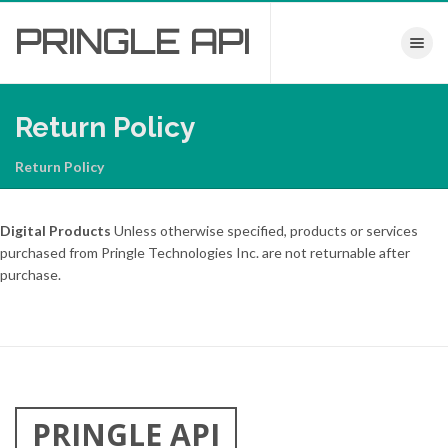
PRINGLE
API
Toggle nav
Return Policy
Return Policy
Digital Products
Unless otherwise specified, products or services
purchased from Pringle Technologies Inc. are not returnable after
purchase.
PRINGLE API