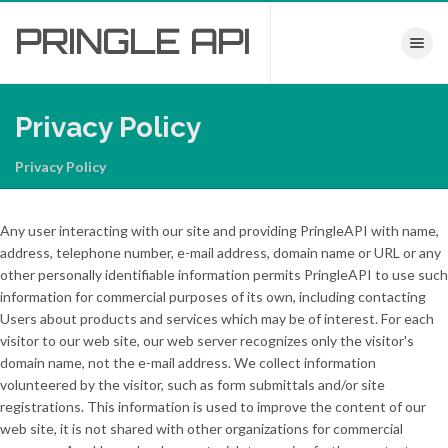
PRINGLE
API
Toggle nav
Privacy Policy
Privacy Policy
Any user interacting with our site and providing PringleAPI with name,
address, telephone number, e-mail address, domain name or URL or any
other personally identifiable information permits PringleAPI to use such
information for commercial purposes of its own, including contacting
Users about products and services which may be of interest. For each
visitor to our web site, our web server recognizes only the visitor's
domain name, not the e-mail address. We collect information
volunteered by the visitor, such as form submittals and/or site
registrations. This information is used to improve the content of our
web site, it is not shared with other organizations for commercial