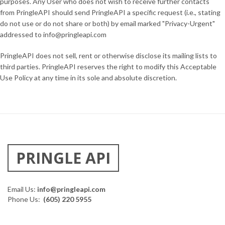
purposes. Any User who does not wish to receive further contacts
from PringleAPI should send PringleAPI a specific request (i.e., stating
do not use or do not share or both) by email marked "Privacy-Urgent"
addressed to info@pringleapi.com
PringleAPI does not sell, rent or otherwise disclose its mailing lists to
third parties. PringleAPI reserves the right to modify this Acceptable
Use Policy at any time in its sole and absolute discretion.
PRINGLE API
Email Us:
info@pringleapi.com
Phone Us:
(605) 220 5955