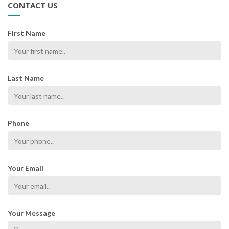
CONTACT US
First Name
Last Name
Phone
Your Email
Your Message